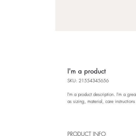
I'm a product
SKU: 21554345656
I'm a product description. I'm a gre
as sizing, material, care instructions
PRODUCT INFO