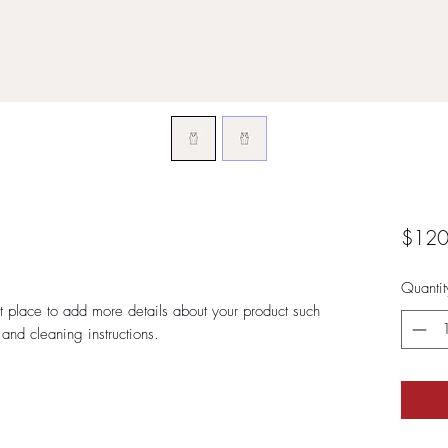
$120
Quantit
at place to add more details about your product such 
 and cleaning instructions.