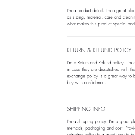
I'm a product detail. I'm a great pl
as sizing, material, care and cleanin
what makes this product special and
RETURN & REFUND POLICY
I’m a Return and Refund policy. I’m 
in case they are dissatisfied with t
exchange policy is a great way to bu
buy with confidence.
SHIPPING INFO
I'm a shipping policy. I'm a great 
methods, packaging and cost. Provid
shipping policy is a great way to bu