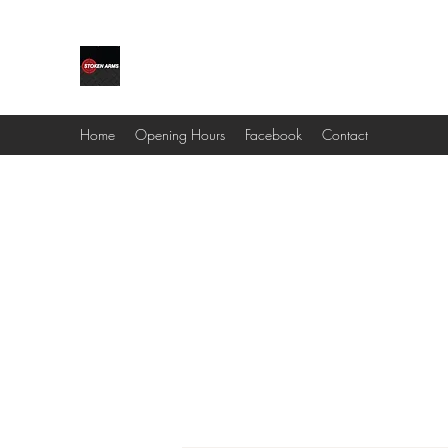
STOKEN ARMS & OUTDOORS
Home
Opening Hours
Facebook
Contact