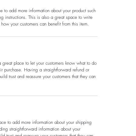
ace to add more information about your product such
g instructions. This is also a great space to write
 how your customers can benefit from this item.
a great place to let your customers know what to do
heir purchase. Having a straightforward refund or
ild trust and reassure your customers that they can
place to add more information about your shipping
ing straightforward information about your
ild trust and reassure your customers that they can